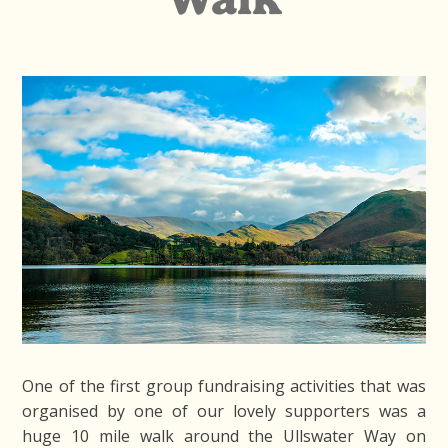
One of the first group fundraising activities that was
organised by one of our lovely supporters was a
huge 10 mile walk around the Ullswater Way on