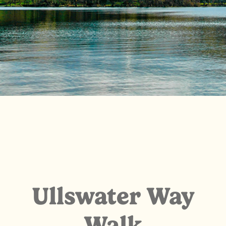
Ullswater Way
Walk