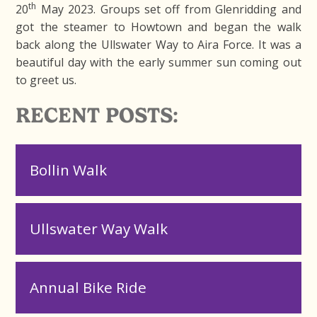
th
20
May 2023. Groups set off from Glenridding and
got the steamer to Howtown and began the walk
back along the Ullswater Way to Aira Force. It was a
beautiful day with the early summer sun coming out
to greet us.
RECENT POSTS:
Bollin Walk
Ullswater Way Walk
Annual Bike Ride