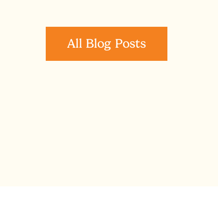
All Blog Posts